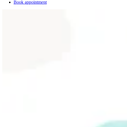
Book appointment