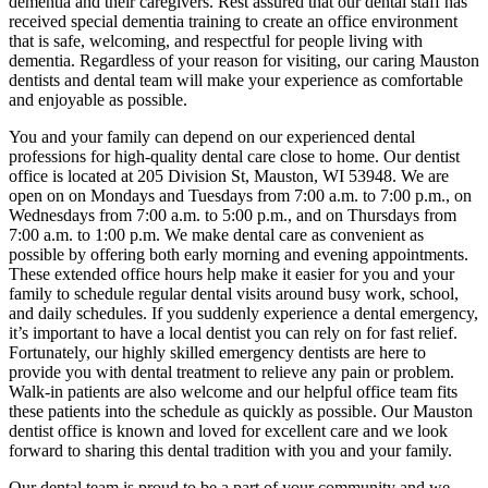
dementia and their caregivers. Rest assured that our dental staff has
received special dementia training to create an office environment
that is safe, welcoming, and respectful for people living with
dementia. Regardless of your reason for visiting, our caring Mauston
dentists and dental team will make your experience as comfortable
and enjoyable as possible.
You and your family can depend on our experienced dental
professions for high-quality dental care close to home. Our dentist
office is located at 205 Division St, Mauston, WI 53948. We are
open on on Mondays and Tuesdays from 7:00 a.m. to 7:00 p.m., on
Wednesdays from 7:00 a.m. to 5:00 p.m., and on Thursdays from
7:00 a.m. to 1:00 p.m. We make dental care as convenient as
possible by offering both early morning and evening appointments.
These extended office hours help make it easier for you and your
family to schedule regular dental visits around busy work, school,
and daily schedules. If you suddenly experience a dental emergency,
it’s important to have a local dentist you can rely on for fast relief.
Fortunately, our highly skilled emergency dentists are here to
provide you with dental treatment to relieve any pain or problem.
Walk-in patients are also welcome and our helpful office team fits
these patients into the schedule as quickly as possible. Our Mauston
dentist office is known and loved for excellent care and we look
forward to sharing this dental tradition with you and your family.
Our dental team is proud to be a part of your community and we