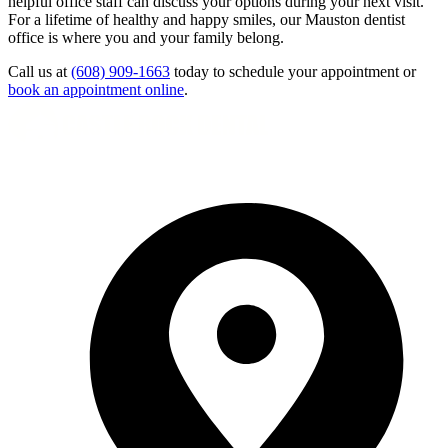
helpful office staff can discuss your options during your next visit.
For a lifetime of healthy and happy smiles, our Mauston dentist
office is where you and your family belong.
Call us at
(608) 909-1663
today to schedule your appointment or
book an appointment online
.