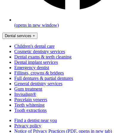
(opens in new window)
Dental services
+
Children's dental care
Cosmetic dentistry services
Dental exams & teeth cleaning
Dental implant services
Emergency dentist
Fillings, crowns & bridges
Full dentures & partial dentures
General dentistry services
Gum treatment
Invisalign®
Porcelain veneers
Teeth whitening
Tooth extractions
Find a dentist near you
Privacy policy
Notice of Privacy Practices
(PDF, opens in new tab)