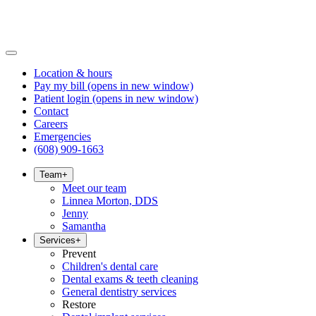
Location & hours
Pay my bill
(opens in new window)
Patient login
(opens in new window)
Contact
Careers
Emergencies
(608) 909-1663
Team
+
Meet our team
Linnea Morton, DDS
Jenny
Samantha
Services
+
Prevent
Children's dental care
Dental exams & teeth cleaning
General dentistry services
Restore