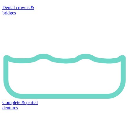
Dental crowns &
bridges
Complete & partial
dentures