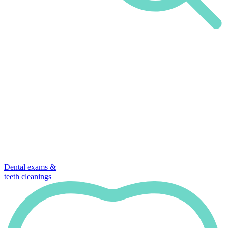
Dental exams &
teeth cleanings