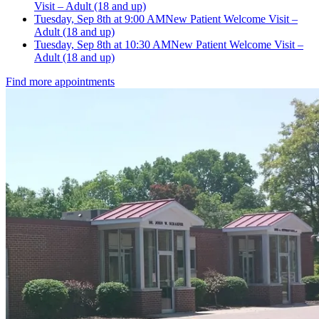
Visit – Adult (18 and up)
Tuesday, Sep 8th at 9:00 AM
New Patient Welcome Visit –
Adult (18 and up)
Tuesday, Sep 8th at 10:30 AM
New Patient Welcome Visit –
Adult (18 and up)
Find more appointments