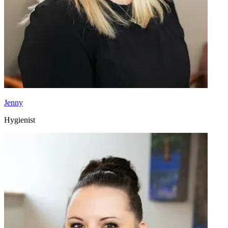
Jenny
Hygienist