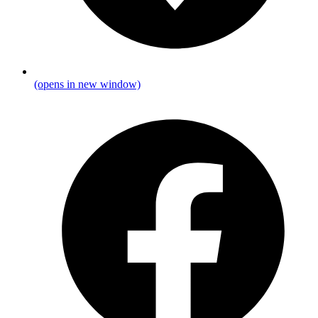
(opens in new window)