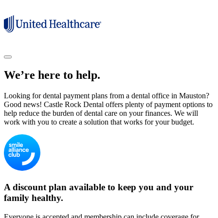
We’re here to help.
Looking for dental payment plans from a dental office in Mauston?
Good news! Castle Rock Dental offers plenty of payment options to
help reduce the burden of dental care on your finances. We will
work with you to create a solution that works for your budget.
A discount plan available to keep you and your
family healthy.
Everyone is accepted and membership can include coverage for