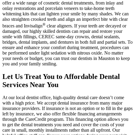
offer a wide range of cosmetic dental treatments, from inlay and
onlay restorations and porcelain veneers to take-home teeth
whitening kits that can lighten your smile by many shades. We can
also straighten crooked teeth and align an imperfect bite with clear
®
braces and Invisalign
clear aligners. If your teeth are decayed or
damaged, our highly skilled dentists can repair and restore your
smile with fillings, CEREC same-day crowns, dental sealants,
bridges, dental implants, and dentures in both full and partial sets. To
ensure and enhance your comfort during treatment, procedures can
be performed under light sedation with nitrous oxide. No matter
your needs or budget, you can trust our dentists in Mauston to keep
you and your family smiling.
Let Us Treat You to Affordable Dental
Services Near You
At our local dentist office, high-quality dental care doesn’t come
with a high price. We accept dental insurance from many major
insurance providers. If insurance is not an option or to fill in the gaps
left by insurance, we also offer flexible financing arrangements
through the CareCredit program. This financing option allows you
to get the dental treatments you need and cover the costs of your
care in small, monthly installments rather than all upfront. Our