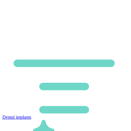
Dental implants