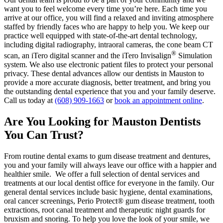
want you to feel welcome every time you’re here. Each time you
arrive at our office, you will find a relaxed and inviting atmosphere
staffed by friendly faces who are happy to help you. We keep our
practice well equipped with state-of-the-art dental technology,
including digital radiography, intraoral cameras, the cone beam CT
®
scan, an iTero digital scanner and the iTero Invisalign
Simulation
system. We also use electronic patient files to protect your personal
privacy. These dental advances allow our dentists in Mauston to
provide a more accurate diagnosis, better treatment, and bring you
the outstanding dental experience that you and your family deserve.
Call us today at
(608) 909-1663
or
book an appointment online
.
Are You Looking for Mauston Dentists
You Can Trust?
From routine dental exams to gum disease treatment and dentures,
you and your family will always leave our office with a happier and
healthier smile. We offer a full selection of dental services and
treatments at our local dentist office for everyone in the family. Our
general dental services include basic hygiene, dental examinations,
oral cancer screenings, Perio Protect® gum disease treatment, tooth
extractions, root canal treatment and therapeutic night guards for
bruxism and snoring. To help you love the look of your smile, we