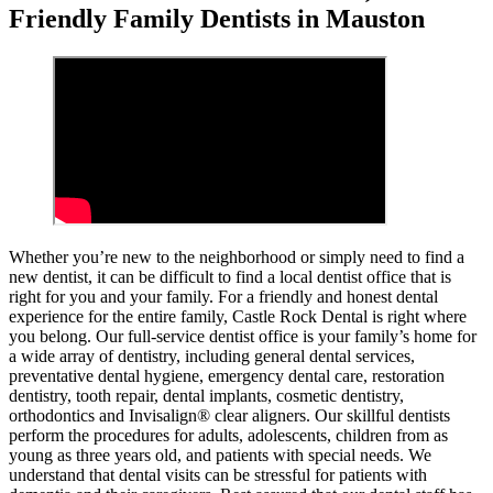
Friendly Family Dentists in Mauston
Whether you’re new to the neighborhood or simply need to find a
new dentist, it can be difficult to find a local dentist office that is
right for you and your family. For a friendly and honest dental
experience for the entire family, Castle Rock Dental is right where
you belong. Our full-service dentist office is your family’s home for
a wide array of dentistry, including general dental services,
preventative dental hygiene, emergency dental care, restoration
dentistry, tooth repair, dental implants, cosmetic dentistry,
orthodontics and Invisalign® clear aligners. Our skillful dentists
perform the procedures for adults, adolescents, children from as
young as three years old, and patients with special needs. We
understand that dental visits can be stressful for patients with