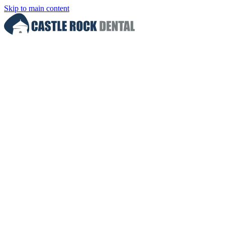
Skip to main content