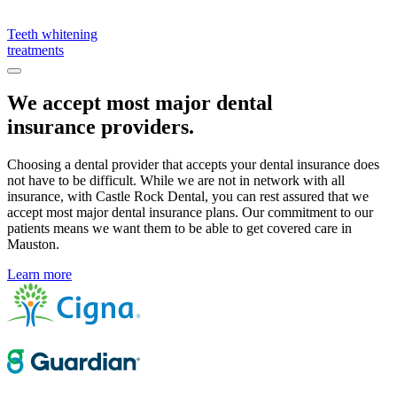
Teeth whitening
treatments
We accept most major dental
insurance providers.
Choosing a dental provider that accepts your dental insurance does
not have to be difficult. While we are not in network with all
insurance, with Castle Rock Dental, you can rest assured that we
accept most major dental insurance plans. Our commitment to our
patients means we want them to be able to get covered care in
Mauston.
Learn more