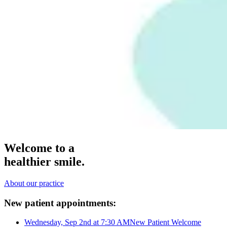
Welcome to a
healthier smile.
About our practice
New patient appointments:
Wednesday, Sep 2nd at 7:30 AM
New Patient Welcome