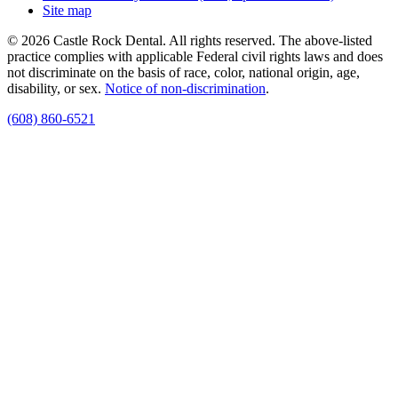
Site map
© 2026 Castle Rock Dental. All rights reserved. The above-listed
practice complies with applicable Federal civil rights laws and does
not discriminate on the basis of race, color, national origin, age,
disability, or sex.
Notice of non‑discrimination
.
(608) 860-6521