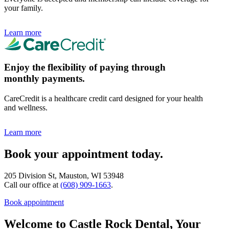
your family.
Learn more
Enjoy the flexibility of paying through
monthly payments.
CareCredit is a healthcare credit card designed for your health
and wellness.
Learn more
Book your appointment today.
205 Division St, Mauston, WI 53948
Call our office at
(608) 909-1663
.
Book appointment
Welcome to Castle Rock Dental, Your