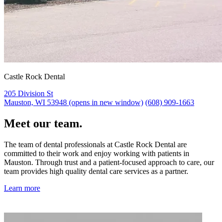
Castle Rock Dental
205 Division St
Mauston, WI 53948
(opens in new window)
(608) 909-1663
Meet our team.
The team of dental professionals at Castle Rock Dental are
committed to their work and enjoy working with patients in
Mauston. Through trust and a patient-focused approach to care, our
team provides high quality dental care services as a partner.
Learn more