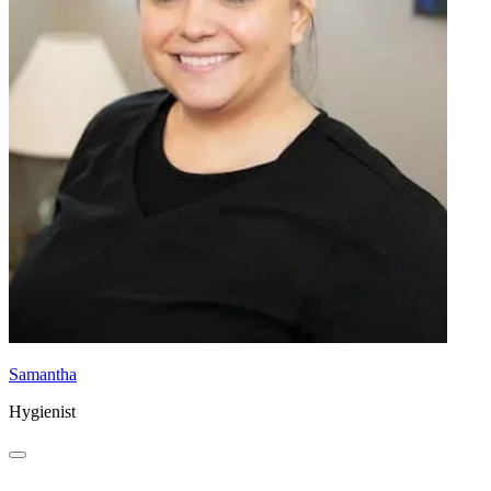
Samantha
Hygienist