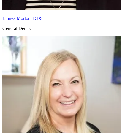
Linnea Morton, DDS
General Dentist