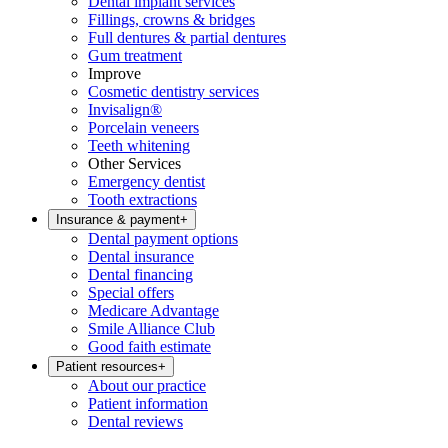
Dental implant services
Fillings, crowns & bridges
Full dentures & partial dentures
Gum treatment
Improve
Cosmetic dentistry services
Invisalign®
Porcelain veneers
Teeth whitening
Other Services
Emergency dentist
Tooth extractions
Insurance & payment
+
Dental payment options
Dental insurance
Dental financing
Special offers
Medicare Advantage
Smile Alliance Club
Good faith estimate
Patient resources
+
About our practice
Patient information
Dental reviews