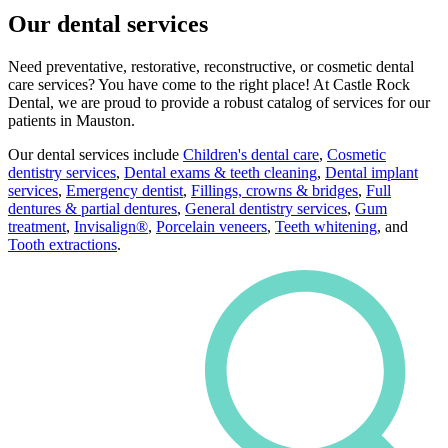
Our dental services
Need preventative, restorative, reconstructive, or cosmetic dental
care services? You have come to the right place! At Castle Rock
Dental, we are proud to provide a robust catalog of services for our
patients in Mauston.
Our dental services include
Children's dental care
,
Cosmetic
dentistry services
,
Dental exams & teeth cleaning
,
Dental implant
services
,
Emergency dentist
,
Fillings, crowns & bridges
,
Full
dentures & partial dentures
,
General dentistry services
,
Gum
treatment
,
Invisalign®
,
Porcelain veneers
,
Teeth whitening
, and
Tooth extractions
.