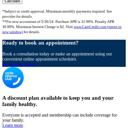
*Subject to credit approval. Minimum monthly payments required. See
provider for details.
**For new accountsas of 5/30/24: Purchase APR is 32.99%. Penalty APR
39.99%. Minimum Interest Charge is $2. Visit
www.CareCredit.com
(opens in
new window)
for details.
Ready to book an appointment?
Book a consultation today or make an appointment using our
convenient online appointment scheduler.
Book appointment
A discount plan available to keep you and your
family healthy.
Everyone is accepted and membership can include coverage for
your family.
Learn more