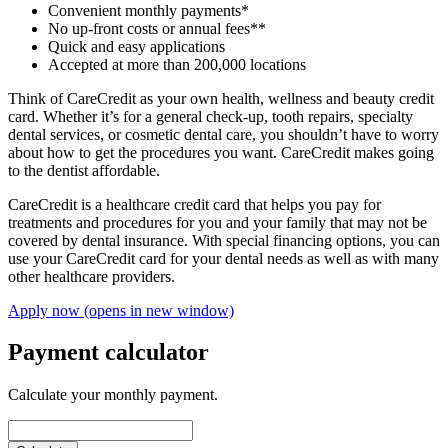
Convenient monthly payments*
No up-front costs or annual fees**
Quick and easy applications
Accepted at more than 200,000 locations
Think of CareCredit as your own health, wellness and beauty credit
card. Whether it’s for a general check-up, tooth repairs, specialty
dental services, or cosmetic dental care, you shouldn’t have to worry
about how to get the procedures you want. CareCredit makes going
to the dentist affordable.
CareCredit is a healthcare credit card that helps you pay for
treatments and procedures for you and your family that may not be
covered by dental insurance. With special financing options, you can
use your CareCredit card for your dental needs as well as with many
other healthcare providers.
Apply now
(opens in new window)
Payment calculator
Calculate your monthly payment.