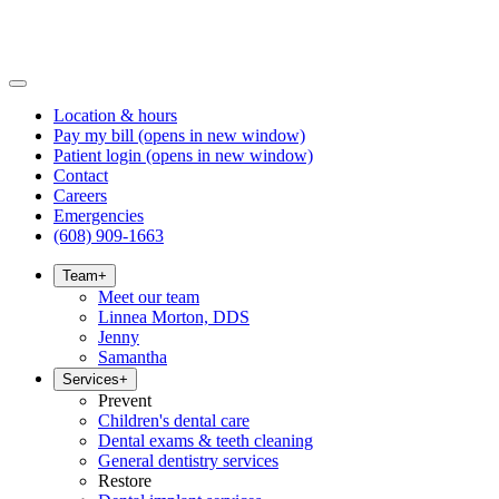
Location & hours
Pay my bill
(opens in new window)
Patient login
(opens in new window)
Contact
Careers
Emergencies
(608) 909-1663
Team
+
Meet our team
Linnea Morton, DDS
Jenny
Samantha
Services
+
Prevent
Children's dental care
Dental exams & teeth cleaning
General dentistry services
Restore