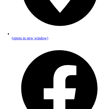
(opens in new window)