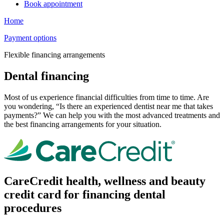
Book appointment
Home
Payment options
Flexible financing arrangements
Dental financing
Most of us experience financial difficulties from time to time. Are
you wondering, “Is there an experienced dentist near me that takes
payments?” We can help you with the most advanced treatments and
the best financing arrangements for your situation.
CareCredit health, wellness and beauty
credit card for financing dental
procedures