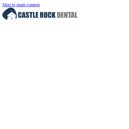
Skip to main content