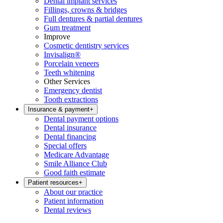
Dental implant services
Fillings, crowns & bridges
Full dentures & partial dentures
Gum treatment
Improve
Cosmetic dentistry services
Invisalign®
Porcelain veneers
Teeth whitening
Other Services
Emergency dentist
Tooth extractions
Insurance & payment
+
Dental payment options
Dental insurance
Dental financing
Special offers
Medicare Advantage
Smile Alliance Club
Good faith estimate
Patient resources
+
About our practice
Patient information
Dental reviews