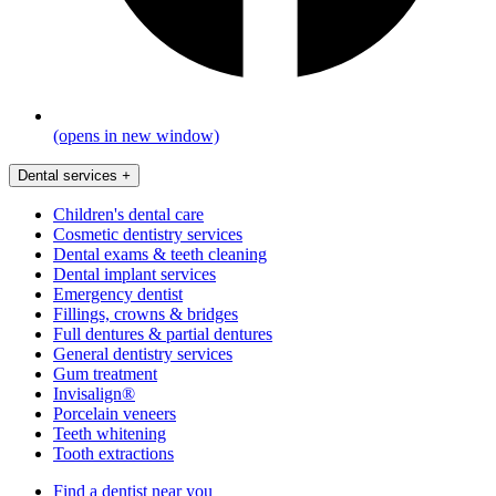
(opens in new window)
Dental services
+
Children's dental care
Cosmetic dentistry services
Dental exams & teeth cleaning
Dental implant services
Emergency dentist
Fillings, crowns & bridges
Full dentures & partial dentures
General dentistry services
Gum treatment
Invisalign®
Porcelain veneers
Teeth whitening
Tooth extractions
Find a dentist near you