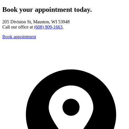
Book your appointment today.
205 Division St, Mauston, WI 53948
Call our office at
(608) 909-1663
.
Book appointment