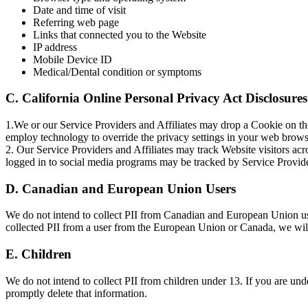
Date and time of visit
Referring web page
Links that connected you to the Website
IP address
Mobile Device ID
Medical/Dental condition or symptoms
C. California Online Personal Privacy Act Disclosures
1.We or our Service Providers and Affiliates may drop a Cookie on the
employ technology to override the privacy settings in your web brows
2. Our Service Providers and Affiliates may track Website visitors acro
logged in to social media programs may be tracked by Service Provide
D. Canadian and European Union Users
We do not intend to collect PII from Canadian and European Union use
collected PII from a user from the European Union or Canada, we will
E. Children
We do not intend to collect PII from children under 13. If you are unde
promptly delete that information.