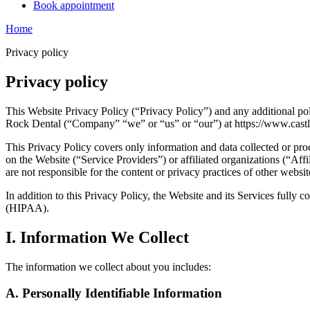
Book appointment
Home
Privacy policy
Privacy policy
This Website Privacy Policy (“Privacy Policy”) and any additional pol
Rock Dental (“Company” “we” or “us” or “our”) at https://www.cast
This Privacy Policy covers only information and data collected or pro
on the Website (“Service Providers”) or affiliated organizations (“Affil
are not responsible for the content or privacy practices of other websi
In addition to this Privacy Policy, the Website and its Services fully
(HIPAA).
I. Information We Collect
The information we collect about you includes:
A. Personally Identifiable Information