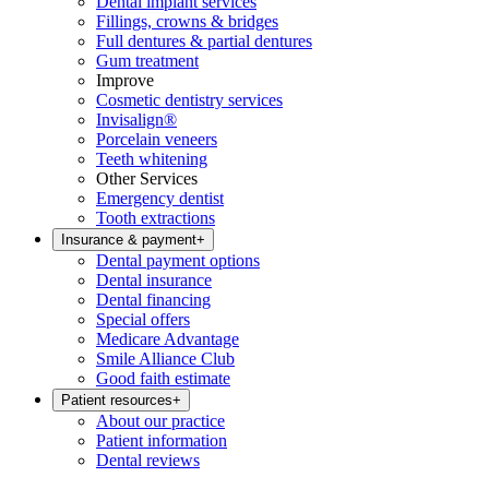
Dental implant services
Fillings, crowns & bridges
Full dentures & partial dentures
Gum treatment
Improve
Cosmetic dentistry services
Invisalign®
Porcelain veneers
Teeth whitening
Other Services
Emergency dentist
Tooth extractions
Insurance & payment
+
Dental payment options
Dental insurance
Dental financing
Special offers
Medicare Advantage
Smile Alliance Club
Good faith estimate
Patient resources
+
About our practice
Patient information
Dental reviews