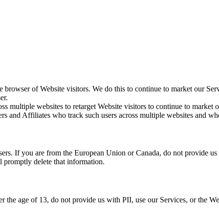
 browser of Website visitors. We do this to continue to market our Ser
er.
ss multiple websites to retarget Website visitors to continue to market ou
rs and Affiliates who track such users across multiple websites and wh
rs. If you are from the European Union or Canada, do not provide us wi
 promptly delete that information.
r the age of 13, do not provide us with PII, use our Services, or the We