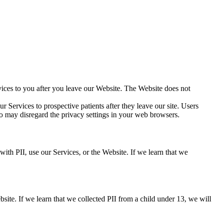
vices to you after you leave our Website. The Website does not
r Services to prospective patients after they leave our site. Users
o may disregard the privacy settings in your web browsers.
th PII, use our Services, or the Website. If we learn that we
bsite. If we learn that we collected PII from a child under 13, we will