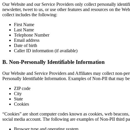
Our Website and our Service Providers only collect personally identifi
newsletter, tweet to us, or use other features and resources on the W
collect includes the following:
First Name
Last Name
Telephone Number
Email address
Date of birth
Caller ID information (if available)
B. Non-Personally Identifiable Information
Our Website and Service Providers and Affiliates may collect non-pers
Personally Identifiable Information. Examples of Non-PII that may be 
ZIP code
City
State
Cookies
“Cookies” are short computer codes known as cookies, web beacons, a
social media account. The following are examples of Non-PII third par
Browser type and operating system