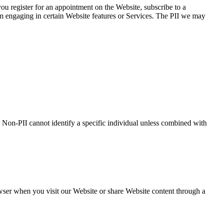
you register for an appointment on the Website, subscribe to a
om engaging in certain Website features or Services. The PII we may
 Non-PII cannot identify a specific individual unless combined with
wser when you visit our Website or share Website content through a