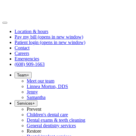
Location & hours
Pay my bill
(opens in new window)
Patient login
(opens in new window)
Contact
Careers
Emergencies
(608) 909-1663
Team
+
Meet our team
Linnea Morton, DDS
Jenny
Samantha
Services
+
Prevent
Children's dental care
Dental exams & teeth cleaning
General dentistry services
Restore