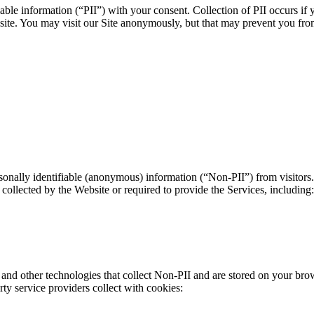
able information (“PII”) with your consent. Collection of PII occurs if 
ebsite. You may visit our Site anonymously, but that may prevent you fr
onally identifiable (anonymous) information (“Non-PII”) from visitors.
collected by the Website or required to provide the Services, including:
nd other technologies that collect Non-PII and are stored on your bro
ty service providers collect with cookies: