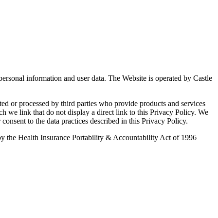
 personal information and user data. The Website is operated by Castle
ted or processed by third parties who provide products and services
ch we link that do not display a direct link to this Privacy Policy. We
 consent to the data practices described in this Privacy Policy.
d by the Health Insurance Portability & Accountability Act of 1996