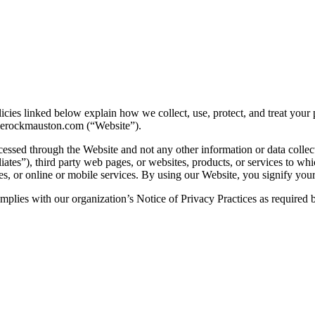
icies linked below explain how we collect, use, protect, and treat your
lerockmauston.com (“Website”).
cessed through the Website and not any other information or data collec
iates”), third party web pages, or websites, products, or services to whi
tes, or online or mobile services. By using our Website, you signify your
 complies with our organization’s Notice of Privacy Practices as require