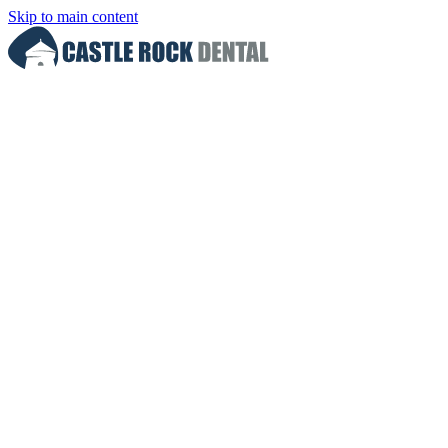
Skip to main content