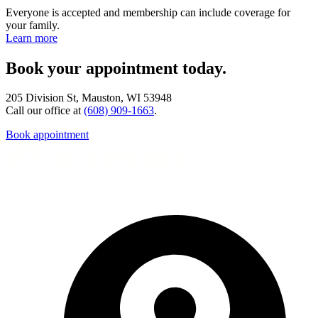
Everyone is accepted and membership can include coverage for
your family.
Learn more
Book your appointment today.
205 Division St, Mauston, WI 53948
Call our office at
(608) 909-1663
.
Book appointment