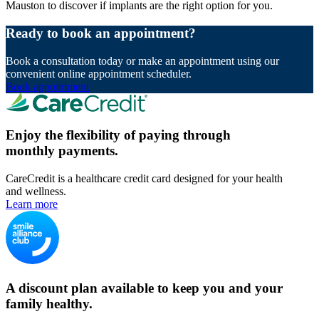
Mauston to discover if implants are the right option for you.
Ready to book an appointment?
Book a consultation today or make an appointment using our
convenient online appointment scheduler.
Book appointment
Enjoy the flexibility of paying through
monthly payments.
CareCredit is a healthcare credit card designed for your health
and wellness.
Learn more
A discount plan available to keep you and your
family healthy.