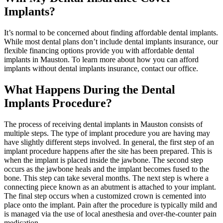
Implants?
It’s normal to be concerned about finding affordable dental implants.
While most dental plans don’t include dental implants insurance, our
flexible financing options provide you with affordable dental
implants in Mauston. To learn more about how you can afford
implants without dental implants insurance, contact our office.
What Happens During the Dental
Implants Procedure?
The process of receiving dental implants in Mauston consists of
multiple steps. The type of implant procedure you are having may
have slightly different steps involved. In general, the first step of an
implant procedure happens after the site has been prepared. This is
when the implant is placed inside the jawbone. The second step
occurs as the jawbone heals and the implant becomes fused to the
bone. This step can take several months. The next step is where a
connecting piece known as an abutment is attached to your implant.
The final step occurs when a customized crown is cemented into
place onto the implant. Pain after the procedure is typically mild and
is managed via the use of local anesthesia and over-the-counter pain
medication.