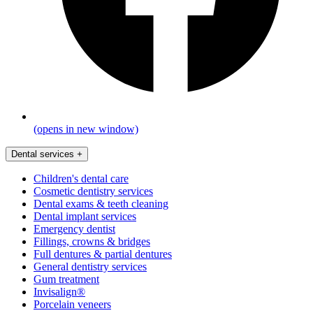
(opens in new window)
Dental services
+
Children's dental care
Cosmetic dentistry services
Dental exams & teeth cleaning
Dental implant services
Emergency dentist
Fillings, crowns & bridges
Full dentures & partial dentures
General dentistry services
Gum treatment
Invisalign®
Porcelain veneers