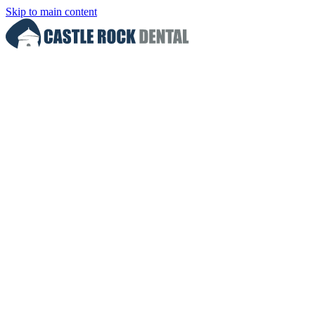
Skip to main content