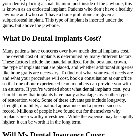
your dentist placing a small titanium post inside of the jawbone; this
is known as an endosteal implant. Patients who don’t have a healthy
jawbone and who can’t have a bone graft done are given a
subperiosteal implant. This type of implant is inserted under the
gums, but above the jawbone.
What Do Dental Implants Cost?
Many patients have concerns over how much dental implants cost.
The overall cost of implants is determined by many different factors.
These factors include the material utilized for the post and crown,
the type of implants that are placed, and whether additional surgeries
like bone grafts are necessary. To find out what your exact needs are
and what your procedure will cost, book a consultation at our office
so that one of our experienced team members can provide you with
an estimate. If you’re worried about what dental implants cost, you
should know that implants have many advantages over other types
of restoration work. Some of these advantages include longevity,
strength, durability, a natural appearance and a proven success
record. Millions of people have found out for themselves why
implants are a worthy investment. While the expense may be slightly
higher, it can be worth it in the long term.
Will My Dental Insurance Cover