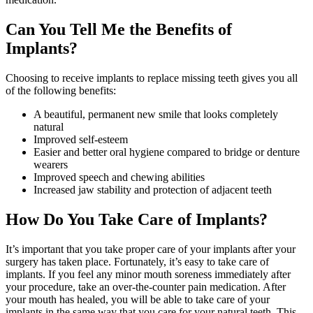
Can You Tell Me the Benefits of
Implants?
Choosing to receive implants to replace missing teeth gives you all
of the following benefits:
A beautiful, permanent new smile that looks completely
natural
Improved self-esteem
Easier and better oral hygiene compared to bridge or denture
wearers
Improved speech and chewing abilities
Increased jaw stability and protection of adjacent teeth
How Do You Take Care of Implants?
It’s important that you take proper care of your implants after your
surgery has taken place. Fortunately, it’s easy to take care of
implants. If you feel any minor mouth soreness immediately after
your procedure, take an over-the-counter pain medication. After
your mouth has healed, you will be able to take care of your
implants in the same way that you care for your natural teeth. This