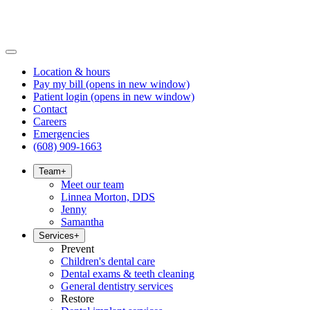
Location & hours
Pay my bill
(opens in new window)
Patient login
(opens in new window)
Contact
Careers
Emergencies
(608) 909-1663
Team
+
Meet our team
Linnea Morton, DDS
Jenny
Samantha
Services
+
Prevent
Children's dental care
Dental exams & teeth cleaning
General dentistry services
Restore