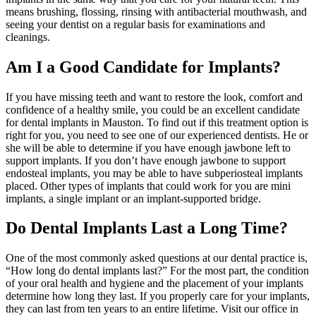
means brushing, flossing, rinsing with antibacterial mouthwash, and
seeing your dentist on a regular basis for examinations and
cleanings.
Am I a Good Candidate for Implants?
If you have missing teeth and want to restore the look, comfort and
confidence of a healthy smile, you could be an excellent candidate
for dental implants in Mauston. To find out if this treatment option is
right for you, you need to see one of our experienced dentists. He or
she will be able to determine if you have enough jawbone left to
support implants. If you don’t have enough jawbone to support
endosteal implants, you may be able to have subperiosteal implants
placed. Other types of implants that could work for you are mini
implants, a single implant or an implant-supported bridge.
Do Dental Implants Last a Long Time?
One of the most commonly asked questions at our dental practice is,
“How long do dental implants last?” For the most part, the condition
of your oral health and hygiene and the placement of your implants
determine how long they last. If you properly care for your implants,
they can last from ten years to an entire lifetime. Visit our office in