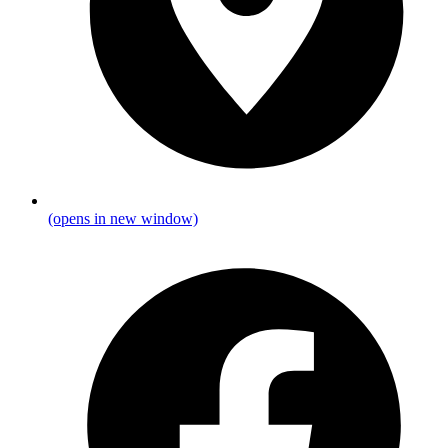
(opens in new window)