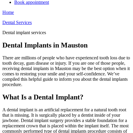
Book appointment
Home
Dental Services
Dental implant services
Dental Implants in Mauston
There are millions of people who have experienced tooth loss due to
tooth decay, gum disease or injury. If you are one of those people,
receiving dental implants in Mauston may be the best option when it
comes to restoring your smile and your self-confidence. We’ve
compiled this helpful guide to inform you about the dental implants
procedure.
What Is a Dental Implant?
A dental implant is an artificial replacement for a natural tooth root
that is missing. It is surgically placed by a dentist inside of your
jawbone. Dental implant surgery provides a stable foundation for a
replacement crown that is placed within the implant itself. The most
commonly performed type of dental implants procedure consists of