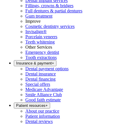
Dental implant services
Fillings, crowns & bridges
Full dentures & partial dentures
Gum treatment
Improve
Cosmetic dentistry services
Invisalign®
Porcelain veneers
Teeth whitening
Other Services
Emergency dentist
Tooth extractions
Insurance & payment
+
Dental payment options
Dental insurance
Dental financing
Special offers
Medicare Advantage
Smile Alliance Club
Good faith estimate
Patient resources
+
About our practice
Patient information
Dental reviews