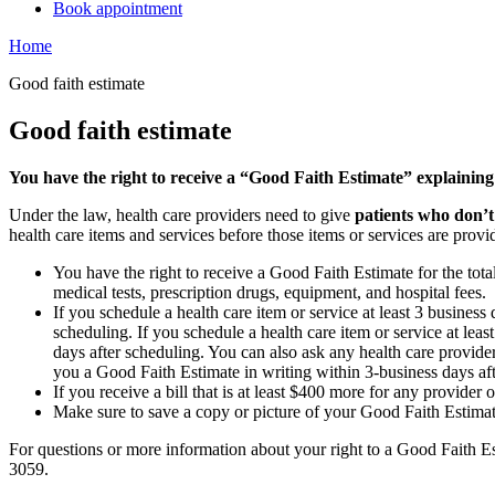
Book appointment
Home
Good faith estimate
Good faith estimate
You have the right to receive a “Good Faith Estimate” explaining
Under the law, health care providers need to give
patients who don’t
health care items and services before those items or services are provi
You have the right to receive a Good Faith Estimate for the tota
medical tests, prescription drugs, equipment, and hospital fees.
If you schedule a health care item or service at least 3 busines
scheduling. If you schedule a health care item or service at lea
days after scheduling. You can also ask any health care provider
you a Good Faith Estimate in writing within 3-business days af
If you receive a bill that is at least $400 more for any provider 
Make sure to save a copy or picture of your Good Faith Estimate
For questions or more information about your right to a Good Faith Es
3059.