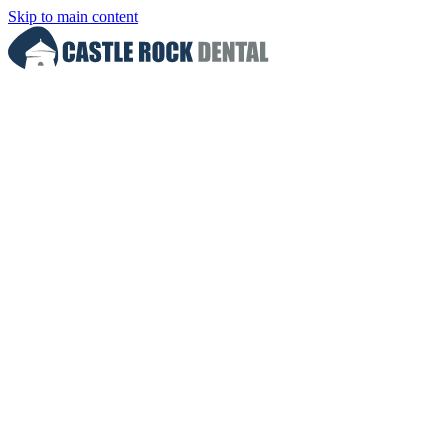
Skip to main content