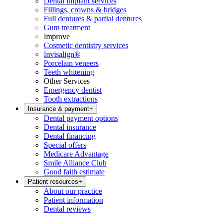
Dental implant services
Fillings, crowns & bridges
Full dentures & partial dentures
Gum treatment
Improve
Cosmetic dentistry services
Invisalign®
Porcelain veneers
Teeth whitening
Other Services
Emergency dentist
Tooth extractions
Insurance & payment
+
Dental payment options
Dental insurance
Dental financing
Special offers
Medicare Advantage
Smile Alliance Club
Good faith estimate
Patient resources
+
About our practice
Patient information
Dental reviews