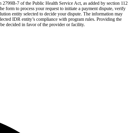
on 2799B-7 of the Public Health Service Act, as added by section 112
e form to process your request to initiate a payment dispute, verify
olution entity selected to decide your dispute. The information may
elected IDR entity’s compliance with program rules. Providing the
be decided in favor of the provider or facility.