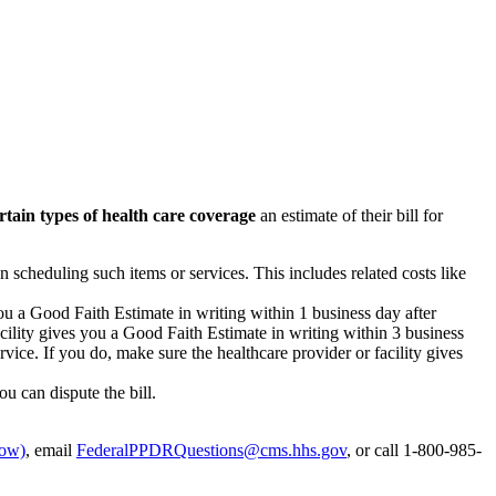
rtain types of health care coverage
an estimate of their bill for
n scheduling such items or services. This includes related costs like
you a Good Faith Estimate in writing within 1 business day after
acility gives you a Good Faith Estimate in writing within 3 business
vice. If you do, make sure the healthcare provider or facility gives
ou can dispute the bill.
dow)
, email
FederalPPDRQuestions@cms.hhs.gov
, or call 1-800-985-