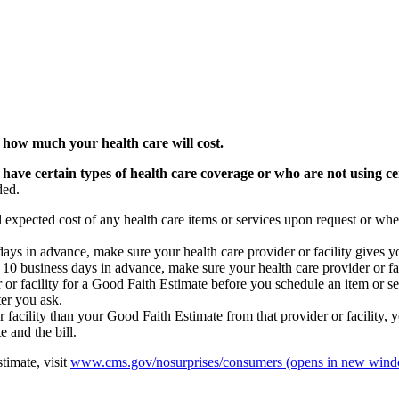
 how much your health care will cost.
 have certain types of health care coverage or who are not using ce
ded.
l expected cost of any health care items or services upon request or whe
s days in advance, make sure your health care provider or facility gives 
st 10 business days in advance, make sure your health care provider or f
 or facility for a Good Faith Estimate before you schedule an item or ser
ter you ask.
or facility than your Good Faith Estimate from that provider or facility, y
 and the bill.
timate, visit
www.cms.gov/nosurprises/consumers
(opens in new win