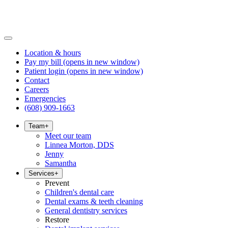
Location & hours
Pay my bill
(opens in new window)
Patient login
(opens in new window)
Contact
Careers
Emergencies
(608) 909-1663
Team
+
Meet our team
Linnea Morton, DDS
Jenny
Samantha
Services
+
Prevent
Children's dental care
Dental exams & teeth cleaning
General dentistry services
Restore