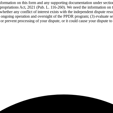
 information on this form and any supporting documentation under secti
propriations Act, 2021 (Pub. L. 116-260). We need the information on th
whether any conflict of interest exists with the independent dispute res
the ongoing operation and oversight of the PPDR program; (3) evaluate s
or prevent processing of your dispute, or it could cause your dispute to 