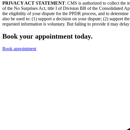
PRIVACY ACT STATEMENT
: CMS is authorized to collect the
of the No Surprises Act, title I of Division BB of the Consolidated Ap
the eligibility of your dispute for the PPDR process, and to determine 
also be used to: (1) support a decision on your dispute; (2) support 
requested information is voluntary. But failing to provide it may delay 
Book your appointment today.
Book appointment