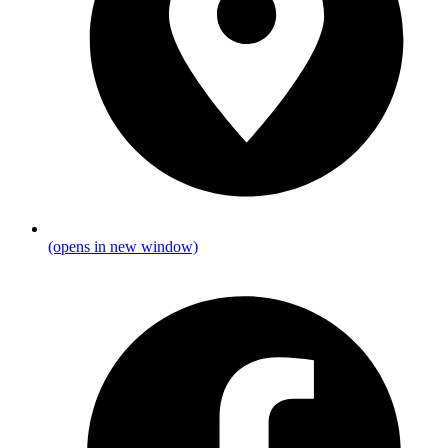
(opens in new window)