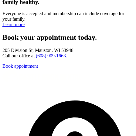
family healthy.
Everyone is accepted and membership can include coverage for
your family.
Learn more
Book your appointment today.
205 Division St, Mauston, WI 53948
Call our office at
(608) 909-1663
.
Book appointment