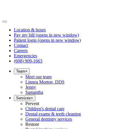
Location & hours
Pay my bill
(opens in new window)
Patient login
(opens in new window)
Contact
Careers
Emergencies
(608) 909-1663
Team
+
Meet our team
Linnea Morton, DDS
Jenny
Samantha
Services
+
Prevent
Children's dental care
Dental exams & teeth cleaning
General dentistry services
Restore