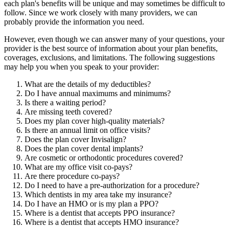
each plan's benefits will be unique and may sometimes be difficult to
follow. Since we work closely with many providers, we can
probably provide the information you need.
However, even though we can answer many of your questions, your
provider is the best source of information about your plan benefits,
coverages, exclusions, and limitations. The following suggestions
may help you when you speak to your provider:
What are the details of my deductibles?
Do I have annual maximums and minimums?
Is there a waiting period?
Are missing teeth covered?
Does my plan cover high-quality materials?
Is there an annual limit on office visits?
Does the plan cover Invisalign?
Does the plan cover dental implants?
Are cosmetic or orthodontic procedures covered?
What are my office visit co-pays?
Are there procedure co-pays?
Do I need to have a pre-authorization for a procedure?
Which dentists in my area take my insurance?
Do I have an HMO or is my plan a PPO?
Where is a dentist that accepts PPO insurance?
Where is a dentist that accepts HMO insurance?