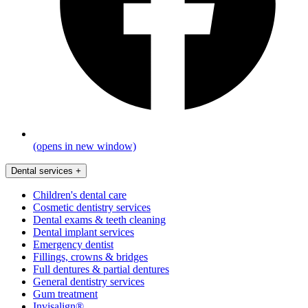
(opens in new window)
Dental services
+
Children's dental care
Cosmetic dentistry services
Dental exams & teeth cleaning
Dental implant services
Emergency dentist
Fillings, crowns & bridges
Full dentures & partial dentures
General dentistry services
Gum treatment
Invisalign®