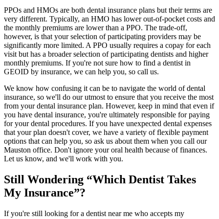
PPOs and HMOs are both dental insurance plans but their terms are
very different. Typically, an HMO has lower out-of-pocket costs and
the monthly premiums are lower than a PPO. The trade-off,
however, is that your selection of participating providers may be
significantly more limited. A PPO usually requires a copay for each
visit but has a broader selection of participating dentists and higher
monthly premiums. If you're not sure how to find a dentist in
GEOID by insurance, we can help you, so call us.
We know how confusing it can be to navigate the world of dental
insurance, so we'll do our utmost to ensure that you receive the most
from your dental insurance plan. However, keep in mind that even if
you have dental insurance, you're ultimately responsible for paying
for your dental procedures. If you have unexpected dental expenses
that your plan doesn't cover, we have a variety of flexible payment
options that can help you, so ask us about them when you call our
Mauston office. Don't ignore your oral health because of finances.
Let us know, and we'll work with you.
Still Wondering “Which Dentist Takes
My Insurance”?
If you're still looking for a dentist near me who accepts my