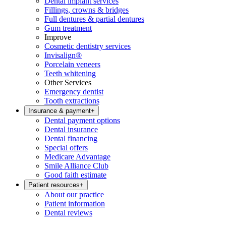
Dental implant services
Fillings, crowns & bridges
Full dentures & partial dentures
Gum treatment
Improve
Cosmetic dentistry services
Invisalign®
Porcelain veneers
Teeth whitening
Other Services
Emergency dentist
Tooth extractions
Insurance & payment
+
Dental payment options
Dental insurance
Dental financing
Special offers
Medicare Advantage
Smile Alliance Club
Good faith estimate
Patient resources
+
About our practice
Patient information
Dental reviews