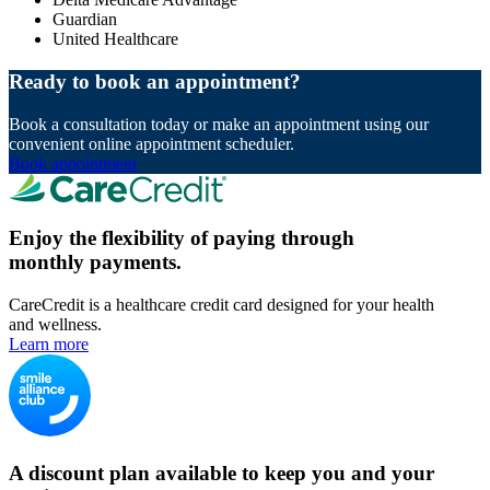
Guardian
United Healthcare
Ready to book an appointment?
Book a consultation today or make an appointment using our
convenient online appointment scheduler.
Book appointment
Enjoy the flexibility of paying through
monthly payments.
CareCredit is a healthcare credit card designed for your health
and wellness.
Learn more
A discount plan available to keep you and your