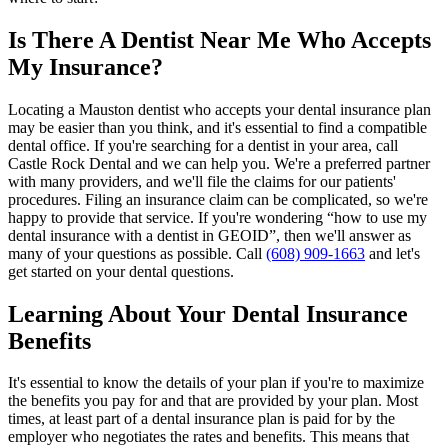
Is There A Dentist Near Me Who Accepts
My Insurance?
Locating a Mauston dentist who accepts your dental insurance plan
may be easier than you think, and it's essential to find a compatible
dental office. If you're searching for a dentist in your area, call
Castle Rock Dental and we can help you. We're a preferred partner
with many providers, and we'll file the claims for our patients'
procedures. Filing an insurance claim can be complicated, so we're
happy to provide that service. If you're wondering “how to use my
dental insurance with a dentist in GEOID”, then we'll answer as
many of your questions as possible. Call
(608) 909-1663
and let's
get started on your dental questions.
Learning About Your Dental Insurance
Benefits
It's essential to know the details of your plan if you're to maximize
the benefits you pay for and that are provided by your plan. Most
times, at least part of a dental insurance plan is paid for by the
employer who negotiates the rates and benefits. This means that