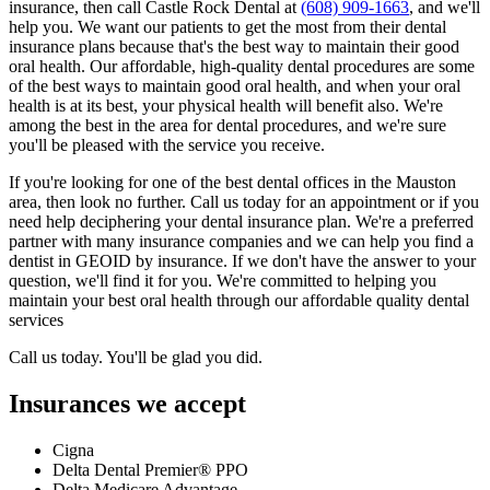
insurance, then call Castle Rock Dental at
(608) 909-1663
, and we'll
help you. We want our patients to get the most from their dental
insurance plans because that's the best way to maintain their good
oral health. Our affordable, high-quality dental procedures are some
of the best ways to maintain good oral health, and when your oral
health is at its best, your physical health will benefit also. We're
among the best in the area for dental procedures, and we're sure
you'll be pleased with the service you receive.
If you're looking for one of the best dental offices in the Mauston
area, then look no further. Call us today for an appointment or if you
need help deciphering your dental insurance plan. We're a preferred
partner with many insurance companies and we can help you find a
dentist in GEOID by insurance. If we don't have the answer to your
question, we'll find it for you. We're committed to helping you
maintain your best oral health through our affordable quality dental
services
Call us today. You'll be glad you did.
Insurances we accept
Cigna
Delta Dental Premier® PPO
Delta Medicare Advantage