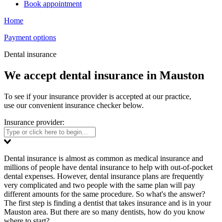
Book appointment
Home
Payment options
Dental insurance
We accept dental insurance in Mauston
To see if your insurance provider is accepted at our practice,
use our convenient insurance checker below.
Insurance provider:
Dental insurance is almost as common as medical insurance and
millions of people have dental insurance to help with out-of-pocket
dental expenses. However, dental insurance plans are frequently
very complicated and two people with the same plan will pay
different amounts for the same procedure. So what's the answer?
The first step is finding a dentist that takes insurance and is in your
Mauston area. But there are so many dentists, how do you know
where to start?