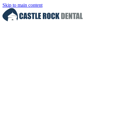
Skip to main content